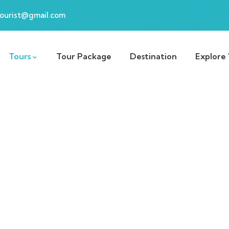
ourist@gmail.com
Tours
Tour Package
Destination
Explore