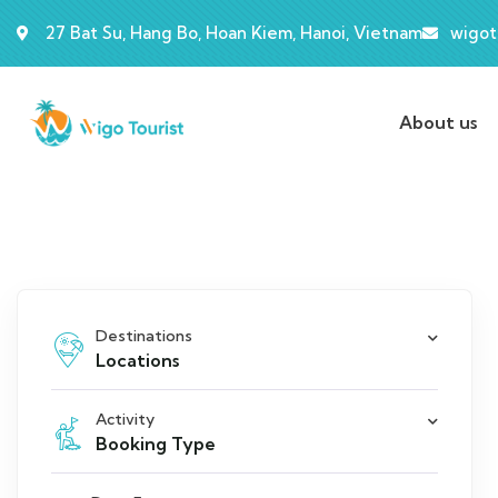
27 Bat Su, Hang Bo, Hoan Kiem, Hanoi, Vietnam
wigot
About us
Destinations
Locations
Activity
Booking Type