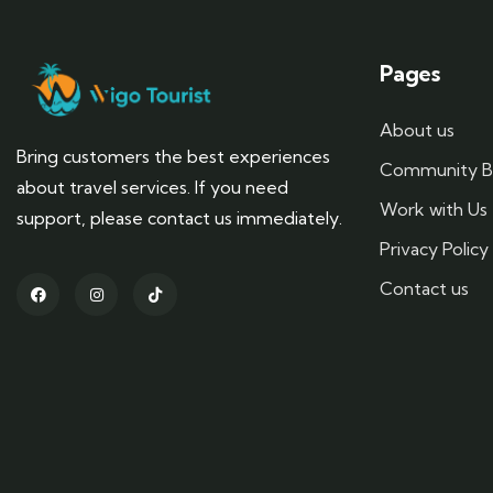
Pages
About us
Bring customers the best experiences
Community B
about travel services. If you need
Work with Us
support, please contact us immediately.
Privacy Policy
Contact us