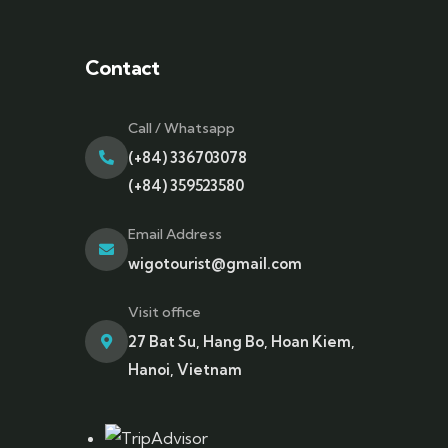
Contact
Call / Whatsapp
(+84) 336703078
(+84) 359523580
Email Address
wigotourist@gmail.com
Visit office
27 Bat Su, Hang Bo, Hoan Kiem,
Hanoi, Vietnam