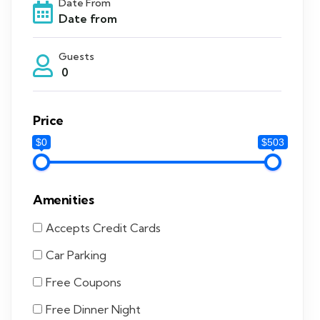
Date From
Guests
0
Price
$0
$503
Amenities
Accepts Credit Cards
Car Parking
Free Coupons
Free Dinner Night