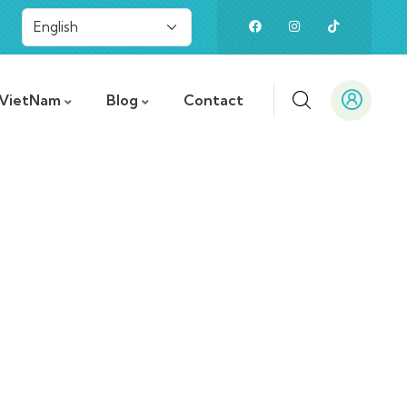
 VietNam
Blog
Contact