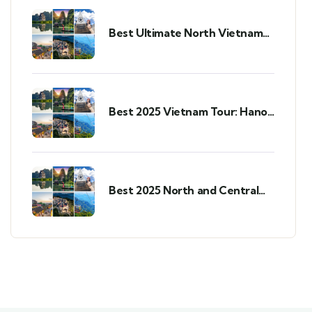
Best Ultimate North Vietnam
Tour: Your 2025 Guide
Best 2025 Vietnam Tour: Hanoi,
Ninh Binh, Sapa & Da Nang in 7
Days
Best 2025 North and Central
Vietnam Tour: 7-Day Highlights