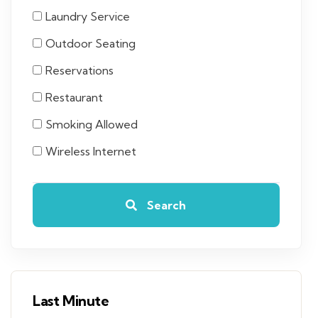
Laundry Service
Outdoor Seating
Reservations
Restaurant
Smoking Allowed
Wireless Internet
Search
Last Minute