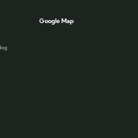
Google Map
log