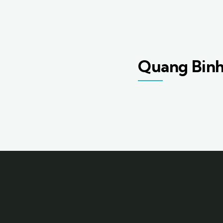
Quang Bin