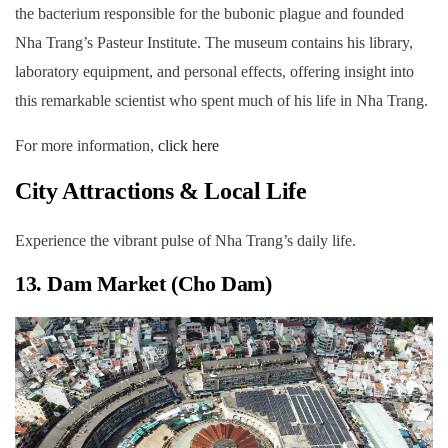
the bacterium responsible for the bubonic plague and founded
Nha Trang’s Pasteur Institute. The museum contains his library,
laboratory equipment, and personal effects, offering insight into
this remarkable scientist who spent much of his life in Nha Trang.
For more information,
click here
City Attractions & Local Life
Experience the vibrant pulse of Nha Trang’s daily life.
13. Dam Market (Cho Dam)