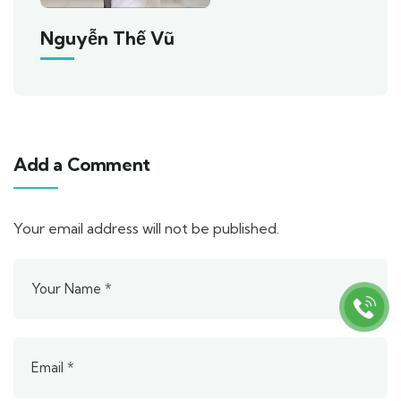
Nguyễn Thế Vũ
Add a Comment
Your email address will not be published.