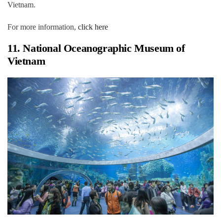
Vietnam.
For more information,
click here
11. National Oceanographic Museum of
Vietnam