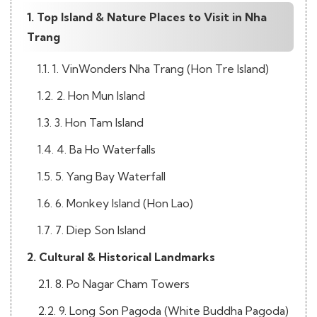
1. Top Island & Nature Places to Visit in Nha
Trang
1.1. 1. VinWonders Nha Trang (Hon Tre Island)
1.2. 2. Hon Mun Island
1.3. 3. Hon Tam Island
1.4. 4. Ba Ho Waterfalls
1.5. 5. Yang Bay Waterfall
1.6. 6. Monkey Island (Hon Lao)
1.7. 7. Diep Son Island
2. Cultural & Historical Landmarks
2.1. 8. Po Nagar Cham Towers
2.2. 9. Long Son Pagoda (White Buddha Pagoda)