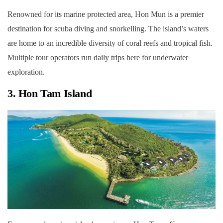
Renowned for its marine protected area, Hon Mun is a premier
destination for scuba diving and snorkelling. The island’s waters
are home to an incredible diversity of coral reefs and tropical fish.
Multiple tour operators run daily trips here for underwater
exploration.
3. Hon Tam Island