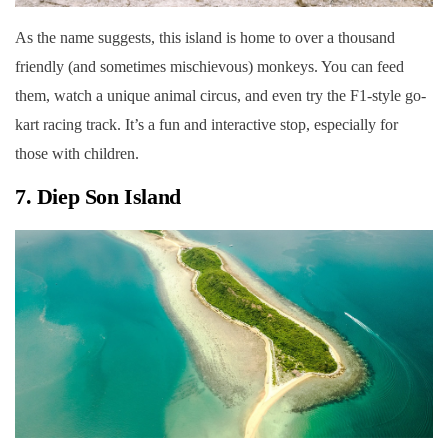
As the name suggests, this island is home to over a thousand
friendly (and sometimes mischievous) monkeys. You can feed
them, watch a unique animal circus, and even try the F1-style go-
kart racing track. It’s a fun and interactive stop, especially for
those with children.
7. Diep Son Island