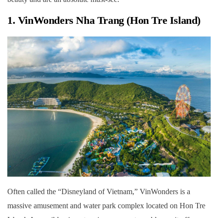
1. VinWonders Nha Trang (Hon Tre Island)
Often called the “Disneyland of Vietnam,” VinWonders is a
massive amusement and water park complex located on Hon Tre