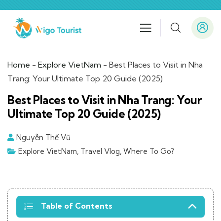
Home
-
Explore VietNam
-
Best Places to Visit in Nha
Trang: Your Ultimate Top 20 Guide (2025)
Best Places to Visit in Nha Trang: Your
Ultimate Top 20 Guide (2025)
Nguyễn Thế Vũ
Explore VietNam
,
Travel Vlog
,
Where To Go?
Table of Contents