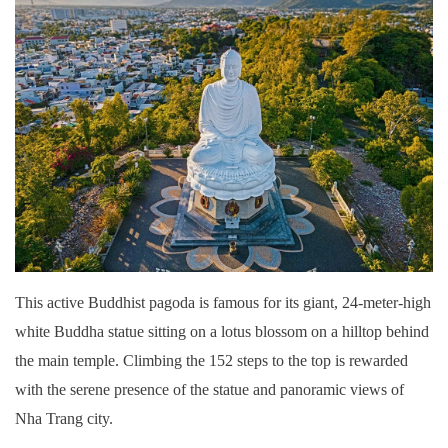
This active Buddhist pagoda is famous for its giant, 24-meter-high
white Buddha statue sitting on a lotus blossom on a hilltop behind
the main temple. Climbing the 152 steps to the top is rewarded
with the serene presence of the statue and panoramic views of
Nha Trang city.