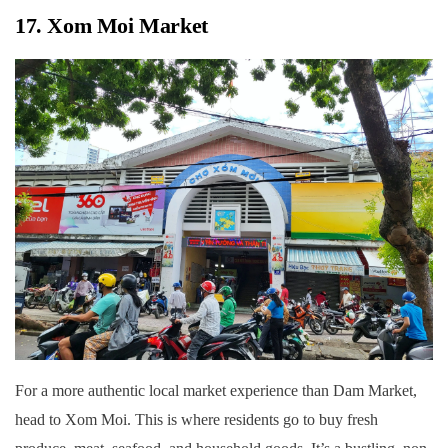
17. Xom Moi Market
For a more authentic local market experience than Dam Market,
head to Xom Moi. This is where residents go to buy fresh