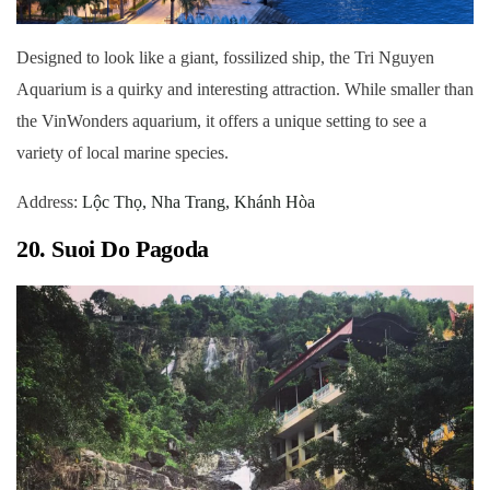
Designed to look like a giant, fossilized ship, the Tri Nguyen
Aquarium is a quirky and interesting attraction. While smaller than
the VinWonders aquarium, it offers a unique setting to see a
variety of local marine species.
Address:
Lộc Thọ, Nha Trang, Khánh Hòa
20. Suoi Do Pagoda