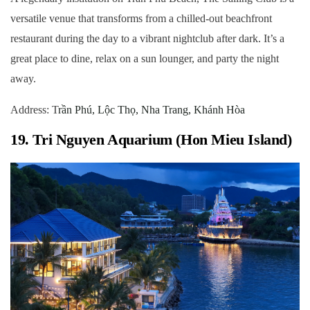
versatile venue that transforms from a chilled-out beachfront
restaurant during the day to a vibrant nightclub after dark. It’s a
great place to dine, relax on a sun lounger, and party the night
away.
Address: T
rần Phú, Lộc Thọ, Nha Trang, Khánh Hòa
19. Tri Nguyen Aquarium (Hon Mieu Island)