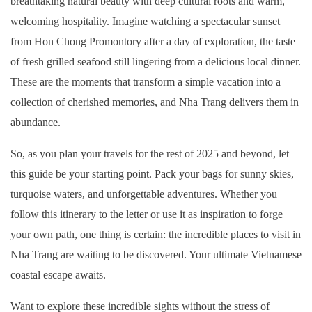
breathtaking natural beauty with deep cultural roots and warm,
welcoming hospitality. Imagine watching a spectacular sunset
from Hon Chong Promontory after a day of exploration, the taste
of fresh grilled seafood still lingering from a delicious local dinner.
These are the moments that transform a simple vacation into a
collection of cherished memories, and Nha Trang delivers them in
abundance.
So, as you plan your travels for the rest of 2025 and beyond, let
this guide be your starting point. Pack your bags for sunny skies,
turquoise waters, and unforgettable adventures. Whether you
follow this itinerary to the letter or use it as inspiration to forge
your own path, one thing is certain: the incredible places to visit in
Nha Trang are waiting to be discovered. Your ultimate Vietnamese
coastal escape awaits.
Want to explore these incredible sights without the stress of