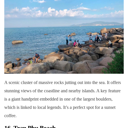
A scenic cluster of massive rocks jutting out into the sea. It offers
stunning views of the coastline and nearby islands. A key feature
is a giant handprint embedded in one of the largest boulders,
which is linked to local legends. It’s a perfect spot for a sunset
coffee.
16. Tran Phu Beach