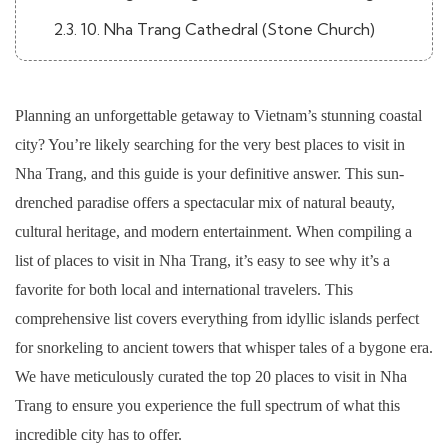
2.3. 10. Nha Trang Cathedral (Stone Church)
2.4. 11. National Oceanographic Museum of
Vietnam
Planning an unforgettable getaway to Vietnam’s stunning coastal
2.5. 12. Alexandre Yersin Museum
city? You’re likely searching for the very best places to visit in
3. City Attractions & Local Life
Nha Trang, and this guide is your definitive answer. This sun-
drenched paradise offers a spectacular mix of natural beauty,
3.1. 13. Dam Market (Cho Dam)
cultural heritage, and modern entertainment. When compiling a
3.2. 14. Thap Ba Hot Springs
list of places to visit in Nha Trang, it’s easy to see why it’s a
3.3. 15. Hon Chong Promontory
favorite for both local and international travelers. This
comprehensive list covers everything from idyllic islands perfect
3.4. 16. Tran Phu Beach
for snorkeling to ancient towers that whisper tales of a bygone era.
3.5. 17. Xom Moi Market
We have meticulously curated the top 20 places to visit in Nha
3.6. 18. The Sailing Club Nha Trang
Trang to ensure you experience the full spectrum of what this
incredible city has to offer.
3.7. 19. Tri Nguyen Aquarium (Hon Mieu Island)