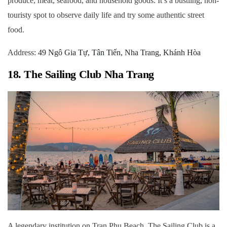
produce, meat, seafood, and household goods. It’s a bustling, non-
touristy spot to observe daily life and try some authentic street
food.
Address:
49 Ngô Gia Tự, Tân Tiến, Nha Trang, Khánh Hòa
18. The Sailing Club Nha Trang
A legendary institution on Tran Phu Beach, The Sailing Club is a