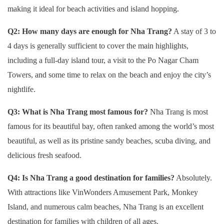
making it ideal for beach activities and island hopping.
Q2: How many days are enough for Nha Trang?
A stay of 3 to
4 days is generally sufficient to cover the main highlights,
including a full-day island tour, a visit to the Po Nagar Cham
Towers, and some time to relax on the beach and enjoy the city’s
nightlife.
Q3: What is Nha Trang most famous for?
Nha Trang is most
famous for its beautiful bay, often ranked among the world’s most
beautiful, as well as its pristine sandy beaches, scuba diving, and
delicious fresh seafood.
Q4: Is Nha Trang a good destination for families?
Absolutely.
With attractions like VinWonders Amusement Park, Monkey
Island, and numerous calm beaches, Nha Trang is an excellent
destination for families with children of all ages.