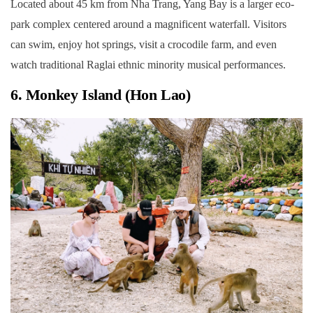
Located about 45 km from Nha Trang, Yang Bay is a larger eco-
park complex centered around a magnificent waterfall. Visitors
can swim, enjoy hot springs, visit a crocodile farm, and even
watch traditional Raglai ethnic minority musical performances.
6. Monkey Island (Hon Lao)