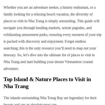
3.8. 20. Suoi Do Pagoda
Whether you are an adventure seeker, a history enthusiast, or a
family looking for a relaxing beach vacation, the diversity of
4. Frequently Asked Questions (FAQ)
places to visit in Nha Trang is simply astounding. This guide will
4.1. Your Nha Trang Adventure Awaits
navigate you through bustling markets, serene pagodas, and
exhilarating amusement parks, ensuring every moment of your trip
is packed with discovery and enjoyment. Forget endless
searching; this is the only resource you’ll need to map out your
itinerary. So, let’s dive into the ultimate list of places to visit in
Nha Trang and start building your dream Vietnamese coastal
adventure.
Top Island & Nature Places to Visit in
Nha Trang
The islands surrounding Nha Trang Bay are legendary for their
beauty and are an absolute must-see.