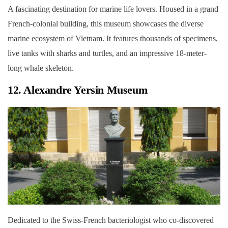
A fascinating destination for marine life lovers. Housed in a grand
French-colonial building, this museum showcases the diverse
marine ecosystem of Vietnam. It features thousands of specimens,
live tanks with sharks and turtles, and an impressive 18-meter-
long whale skeleton.
12. Alexandre Yersin Museum
Dedicated to the Swiss-French bacteriologist who co-discovered