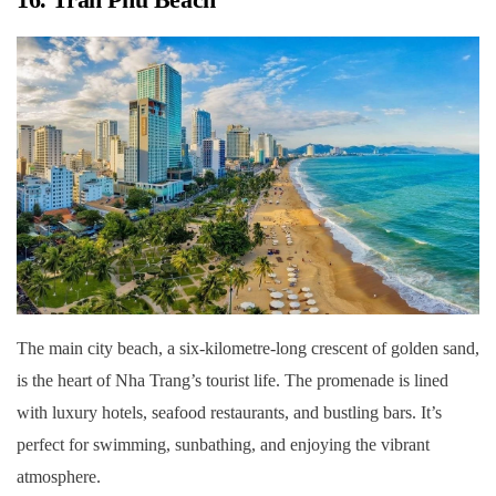
The main city beach, a six-kilometre-long crescent of golden sand,
is the heart of Nha Trang’s tourist life. The promenade is lined
with luxury hotels, seafood restaurants, and bustling bars. It’s
perfect for swimming, sunbathing, and enjoying the vibrant
atmosphere.