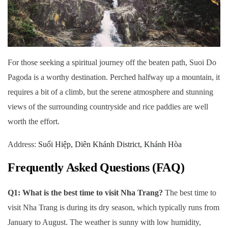
For those seeking a spiritual journey off the beaten path, Suoi Do
Pagoda is a worthy destination. Perched halfway up a mountain, it
requires a bit of a climb, but the serene atmosphere and stunning
views of the surrounding countryside and rice paddies are well
worth the effort.
Address:
Suối Hiệp, Diên Khánh District, Khánh Hòa
Frequently Asked Questions (FAQ)
Q1: What is the best time to visit Nha Trang?
The best time to
visit Nha Trang is during its dry season, which typically runs from
January to August. The weather is sunny with low humidity,