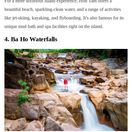
For a more luxurious island experience, Hon Tam offers a
beautiful beach, sparkling-clean water, and a range of activities
like jet-skiing, kayaking, and flyboarding. It’s also famous for its
unique mud bath and spa facilities right on the island.
4. Ba Ho Waterfalls