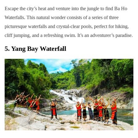
Escape the city’s heat and venture into the jungle to find Ba Ho
Waterfalls. This natural wonder consists of a series of three
picturesque waterfalls and crystal-clear pools, perfect for hiking,
cliff jumping, and a refreshing swim. It’s an adventurer’s paradise.
5. Yang Bay Waterfall