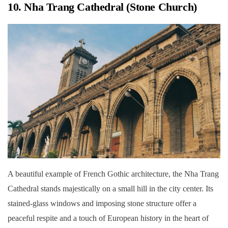
10. Nha Trang Cathedral (Stone Church)
A beautiful example of French Gothic architecture, the Nha Trang
Cathedral stands majestically on a small hill in the city center. Its
stained-glass windows and imposing stone structure offer a
peaceful respite and a touch of European history in the heart of