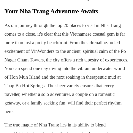
Your Nha Trang Adventure Awaits
As our journey through the top 20 places to visit in Nha Trang
comes to a close, it’s clear that this Vietnamese coastal gem is far
more than just a pretty beachfront. From the adrenaline-fueled
excitement of VinWonders to the ancient, spiritual calm of the Po
Nagar Cham Towers, the city offers a rich tapestry of experiences.
You can spend one day diving into the vibrant underwater world
of Hon Mun Island and the next soaking in therapeutic mud at
Thap Ba Hot Springs. The sheer variety ensures that every
traveller, whether a solo adventurer, a couple on a romantic
getaway, or a family seeking fun, will find their perfect rhythm
here.
The true magic of Nha Trang lies in its ability to blend