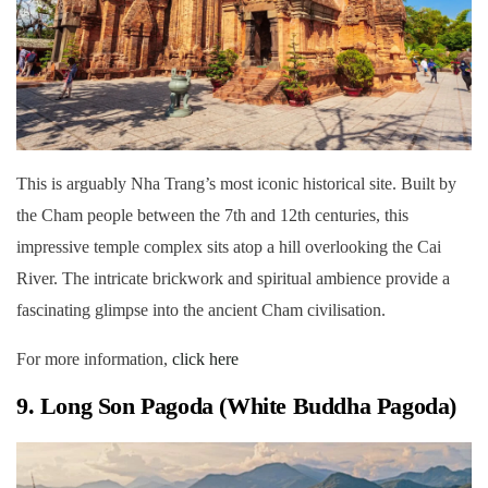
This is arguably Nha Trang’s most iconic historical site. Built by
the Cham people between the 7th and 12th centuries, this
impressive temple complex sits atop a hill overlooking the Cai
River. The intricate brickwork and spiritual ambience provide a
fascinating glimpse into the ancient Cham civilisation.
For more information,
click here
9. Long Son Pagoda (White Buddha Pagoda)