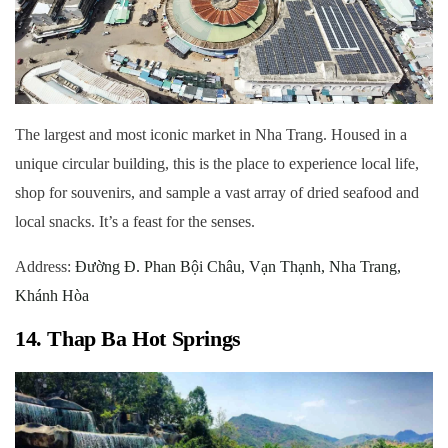
The largest and most iconic market in Nha Trang. Housed in a
unique circular building, this is the place to experience local life,
shop for souvenirs, and sample a vast array of dried seafood and
local snacks. It’s a feast for the senses.
Address:
Đường Đ. Phan Bội Châu, Vạn Thạnh, Nha Trang,
Khánh Hòa
14. Thap Ba Hot Springs