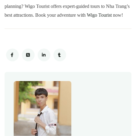
planning? Wigo Tourist offers expert-guided tours to Nha Trang’s
best attractions. Book your adventure with
Wigo Tourist
now!