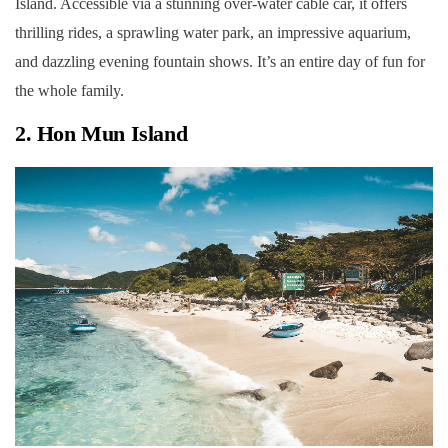
Island. Accessible via a stunning over-water cable car, it offers
thrilling rides, a sprawling water park, an impressive aquarium,
and dazzling evening fountain shows. It’s an entire day of fun for
the whole family.
2. Hon Mun Island