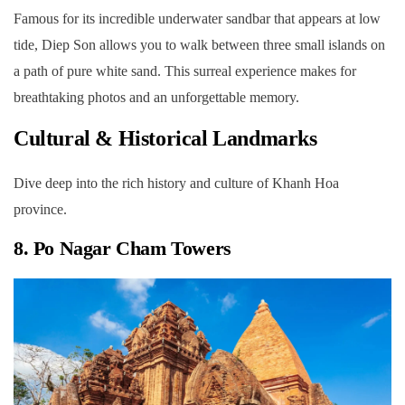
Famous for its incredible underwater sandbar that appears at low
tide, Diep Son allows you to walk between three small islands on
a path of pure white sand. This surreal experience makes for
breathtaking photos and an unforgettable memory.
Cultural & Historical Landmarks
Dive deep into the rich history and culture of Khanh Hoa
province.
8. Po Nagar Cham Towers