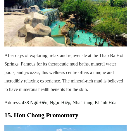
After days of exploring, relax and rejuvenate at the Thap Ba Hot
Springs. Famous for its therapeutic mud baths, mineral water
pools, and jacuzzis, this wellness centre offers a unique and
incredibly relaxing experience. The mineral-rich mud is believed
to have numerous health benefits for the skin.
Address:
438 Ngô Đến, Ngọc Hiệp, Nha Trang, Khánh Hòa
15. Hon Chong Promontory