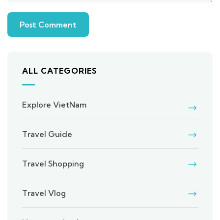
ALL CATEGORIES
Explore VietNam
Travel Guide
Travel Shopping
Travel Vlog