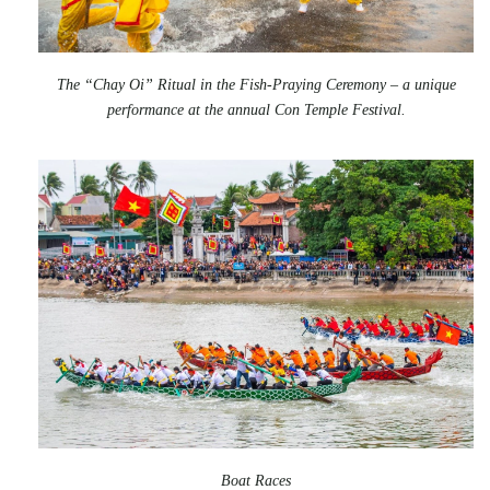
The “Chay Oi” Ritual in the Fish-Praying Ceremony – a unique
performance at the annual Con Temple Festival.
Boat Races