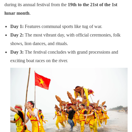
during its annual festival from the
19th to the 21st of the 1st
lunar month
.
Day 1:
Features communal sports like tug of war.
Day 2:
The most vibrant day, with official ceremonies, folk
shows, lion dances, and rituals.
Day 3:
The festival concludes with grand processions and
exciting boat races on the river.