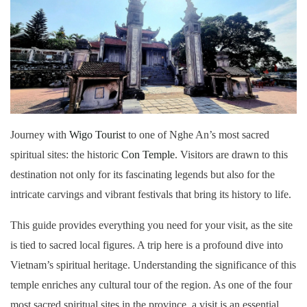
Journey with
Wigo Tourist
to one of Nghe An’s most sacred
spiritual sites: the historic
Con Temple
. Visitors are drawn to this
destination not only for its fascinating legends but also for the
intricate carvings and vibrant festivals that bring its history to life.
This guide provides everything you need for your visit, as the site
is tied to sacred local figures. A trip here is a profound dive into
Vietnam’s spiritual heritage. Understanding the significance of this
temple enriches any cultural tour of the region. As one of the four
most sacred spiritual sites in the province, a visit is an essential