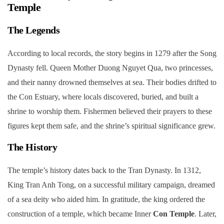
Temple
The Legends
According to local records, the story begins in 1279 after the Song
Dynasty fell. Queen Mother Duong Nguyet Qua, two princesses,
and their nanny drowned themselves at sea. Their bodies drifted to
the Con Estuary, where locals discovered, buried, and built a
shrine to worship them. Fishermen believed their prayers to these
figures kept them safe, and the shrine’s spiritual significance grew.
The History
The temple’s history dates back to the Tran Dynasty. In 1312,
King Tran Anh Tong, on a successful military campaign, dreamed
of a sea deity who aided him. In gratitude, the king ordered the
construction of a temple, which became Inner
Con Temple
. Later,