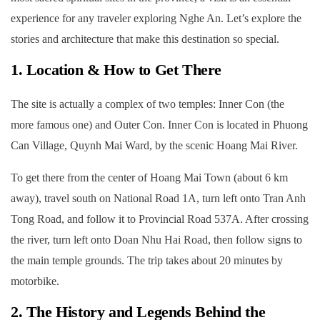
experience for any traveler exploring Nghe An. Let’s explore the
stories and architecture that make this destination so special.
1. Location & How to Get There
The site is actually a complex of two temples: Inner Con (the
more famous one) and Outer Con. Inner Con is located in Phuong
Can Village, Quynh Mai Ward, by the scenic Hoang Mai River.
To get there from the center of Hoang Mai Town (about 6 km
away), travel south on National Road 1A, turn left onto Tran Anh
Tong Road, and follow it to Provincial Road 537A. After crossing
the river, turn left onto Doan Nhu Hai Road, then follow signs to
the main temple grounds. The trip takes about 20 minutes by
motorbike.
2. The History and Legends Behind the