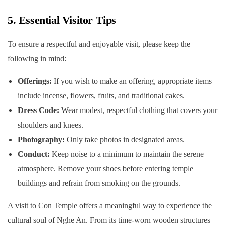
5. Essential Visitor Tips
To ensure a respectful and enjoyable visit, please keep the
following in mind:
Offerings:
If you wish to make an offering, appropriate items
include incense, flowers, fruits, and traditional cakes.
Dress Code:
Wear modest, respectful clothing that covers your
shoulders and knees.
Photography:
Only take photos in designated areas.
Conduct:
Keep noise to a minimum to maintain the serene
atmosphere. Remove your shoes before entering temple
buildings and refrain from smoking on the grounds.
A visit to Con Temple offers a meaningful way to experience the
cultural soul of Nghe An. From its time-worn wooden structures