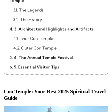
Temple
3.1. The Legends
3.2. The History
4. 3. Architectural Highlights and Artifacts
4.1. Inner Con Temple
4.2. Outer Con Temple
5. 4. The Annual Temple Festival
6. 5. Essential Visitor Tips
Con Temple: Your Best 2025 Spiritual Travel
Guide