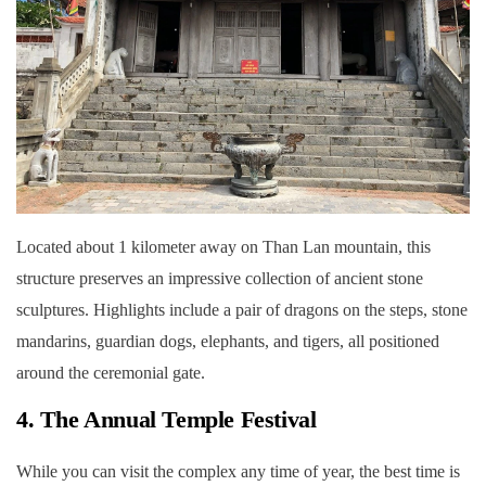
Located about 1 kilometer away on Than Lan mountain, this
structure preserves an impressive collection of ancient stone
sculptures. Highlights include a pair of dragons on the steps, stone
mandarins, guardian dogs, elephants, and tigers, all positioned
around the ceremonial gate.
4. The Annual Temple Festival
While you can visit the complex any time of year, the best time is