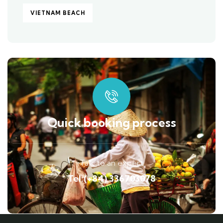
VIETNAM BEACH
Quick booking process
Talk to an expert
Tel:(+84) 336703078