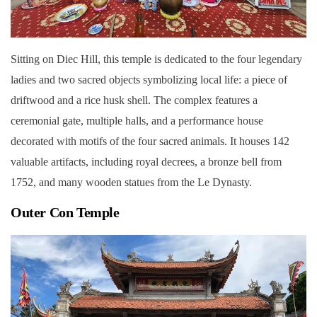
Sitting on Diec Hill, this temple is dedicated to the four legendary
ladies and two sacred objects symbolizing local life: a piece of
driftwood and a rice husk shell. The complex features a
ceremonial gate, multiple halls, and a performance house
decorated with motifs of the four sacred animals. It houses 142
valuable artifacts, including royal decrees, a bronze bell from
1752, and many wooden statues from the Le Dynasty.
Outer Con Temple