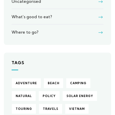
Uncategorised
What's good to eat?
Where to go?
TAGS
ADVENTURE
BEACH
CAMPING
NATURAL
POLICY
SOLAR ENERGY
TOURING
TRAVELS
VIETNAM