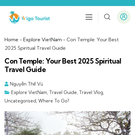
Home
-
Explore VietNam
-
Con Temple: Your Best
2025 Spiritual Travel Guide
Con Temple: Your Best 2025 Spiritual
Travel Guide
Nguyễn Thế Vũ
Explore VietNam
,
Travel Guide
,
Travel Vlog
,
Uncategorised
,
Where To Go?