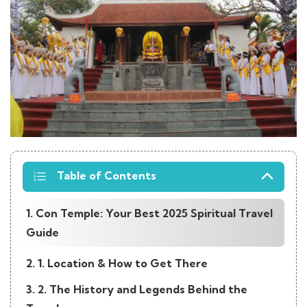
Table of Contents
1. Con Temple: Your Best 2025 Spiritual Travel
Guide
2. 1. Location & How to Get There
3. 2. The History and Legends Behind the