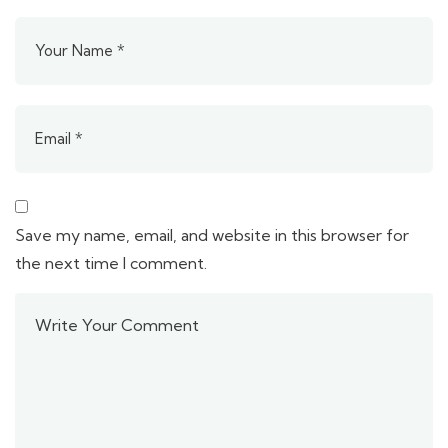
Save my name, email, and website in this browser for
the next time I comment.