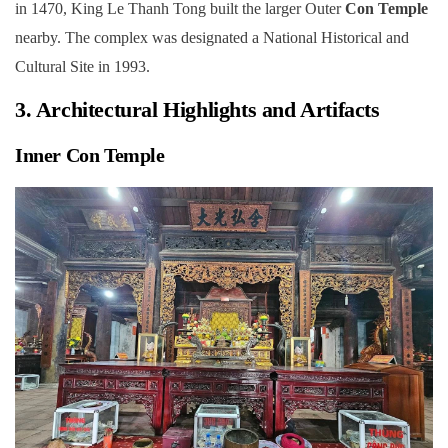
in 1470, King Le Thanh Tong built the larger Outer
Con Temple
nearby. The complex was designated a National Historical and
Cultural Site in 1993.
3. Architectural Highlights and Artifacts
Inner Con Temple