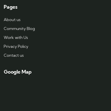
Pages
About us
Community Blog
Work with Us
Privacy Policy
Contact us
Google Map