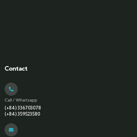
Contact
Call / Whatsapp
(+84) 336703078
(+84) 359523580