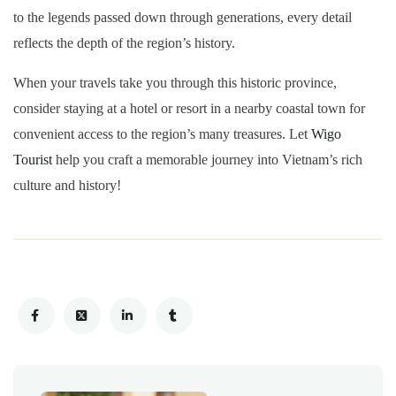
to the legends passed down through generations, every detail
reflects the depth of the region’s history.
When your travels take you through this historic province,
consider staying at a hotel or resort in a nearby coastal town for
convenient access to the region’s many treasures. Let
Wigo
Tourist
help you craft a memorable journey into Vietnam’s rich
culture and history!