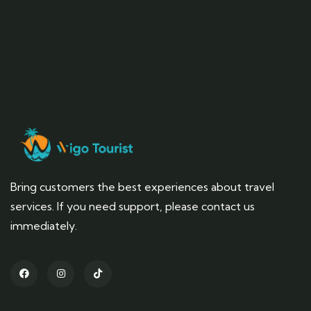
Bring customers the best experiences about travel
services. If you need support, please contact us
immediately.