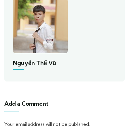
Nguyễn Thế Vũ
Add a Comment
Your email address will not be published.