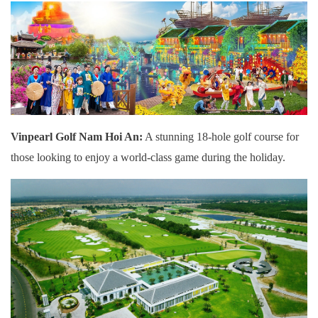
Vinpearl Golf Nam Hoi An:
A stunning 18-hole golf course for
those looking to enjoy a world-class game during the holiday.