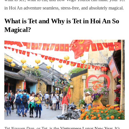
in Hoi An adventure seamless, stress-free, and absolutely magical.
What is Tet and Why is
Tet in Hoi An
So
Magical?
Tet Nguyen Dan
, or Tet, is the
Vietnamese Lunar New Year
. It’s