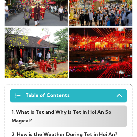
Table of Contents
1. What is Tet and Why is Tet in Hoi An So
Magical?
2. How is the Weather During Tet in Hoi An?