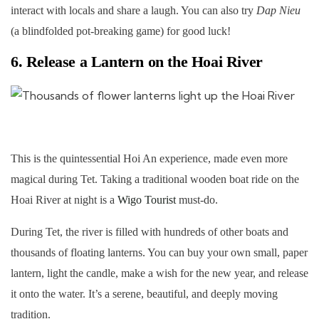
interact with locals and share a laugh. You can also try
Dap Nieu
(a blindfolded pot-breaking game) for good luck!
6. Release a Lantern on the Hoai River
This is the quintessential Hoi An experience, made even more
magical during Tet. Taking a traditional wooden boat ride on the
Hoai River at night is a
Wigo Tourist
must-do.
During Tet, the river is filled with hundreds of other boats and
thousands of floating lanterns. You can buy your own small, paper
lantern, light the candle, make a wish for the new year, and release
it onto the water. It’s a serene, beautiful, and deeply moving
tradition.