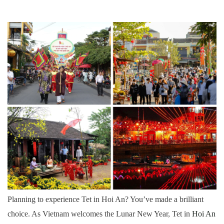
3.9. 9. Take a Wigo Guided Bike Tour
3.10. 10. Relax in Festive Cafes
4. Wigo Tourist’s Essential Travel Tips for Tet in
Hoi An
5. Simple Vietnamese Phrases for Tet
6. Let Wigo Tourist Plan Your Perfect Tet in Hoi
An
Planning to experience Tet in Hoi An? You’ve made a brilliant
choice. As Vietnam welcomes the Lunar New Year, Tet in
Hoi An