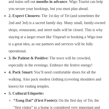
and trains sell out
months in advance
. Wigo Tourist can help
you secure your bookings, but you must plan ahead.
2. Expect Closures:
The 1st day of Tet (and sometimes the
2nd and 3rd) is a sacred family day. Many small, family-owned
shops, restaurants, and street stalls will be closed. This is why
staying at a larger resort like Vinpearl or booking a Wigo tour
is a great idea, as our partners and services will be fully
operational.
3. Be Patient & Positive:
The town will be crowded,
especially in the evenings. Embrace the festive energy!
4. Pack Smart:
You’ll need comfortable shoes for all the
walking. Also pack modest clothing (covering shoulders and
knees) for visiting temples.
5. Cultural Etiquette:
“Xong Dat” (First Footer):
On the first day of Tet, the
“first visitor” to a home is considered very important and