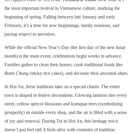
the most important festival in Vietnamese culture, marking the
beginning of spring. Falling between late January and early
February, it’s a time for new beginnings, family reunions, and
paying respect to ancestors.
While the official New Year’s Day (the first day of the new lunar
month) is the main event, celebrations begin weeks in advance.
Families gather to clean their homes, cook traditional foods like
Banh Chung
(sticky rice cakes), and decorate their ancestral altars.
In Hoi An, these traditions take on a special charm. The entire
town is draped in festive decorations. Glowing lanterns line every
street, yellow apricot blossoms and kumquat trees (symbolizing
prosperity) sit outside every shop, and the air is filled with a sense
of joy and renewal. During Tet in Hoi An, this heritage town
doesn’t just feel old; it feels
alive
with centuries of tradition.