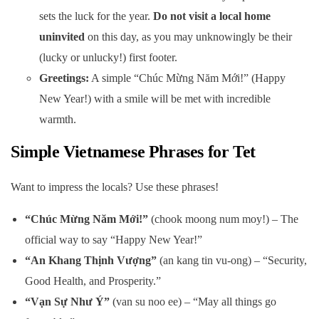
sets the luck for the year.
Do not visit a local home
uninvited
on this day, as you may unknowingly be their
(lucky or unlucky!) first footer.
Greetings:
A simple “Chúc Mừng Năm Mới!” (Happy
New Year!) with a smile will be met with incredible
warmth.
Simple Vietnamese Phrases for Tet
Want to impress the locals? Use these phrases!
“Chúc Mừng Năm Mới!”
(chook moong num moy!) – The
official way to say “Happy New Year!”
“An Khang Thịnh Vượng”
(an kang tin vu-ong) – “Security,
Good Health, and Prosperity.”
“Vạn Sự Như Ý”
(van su noo ee) – “May all things go