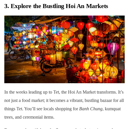
3. Explore the Bustling Hoi An Markets
In the weeks leading up to Tet, the Hoi An Market transforms. It’s
not just a food market; it becomes a vibrant, bustling bazaar for all
things Tet. You’ll see locals shopping for
Banh Chung
, kumquat
trees, and ceremonial items.