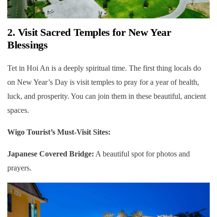
2. Visit Sacred Temples for New Year
Blessings
Tet in Hoi An is a deeply spiritual time. The first thing locals do
on New Year’s Day is visit temples to pray for a year of health,
luck, and prosperity. You can join them in these beautiful, ancient
spaces.
Wigo Tourist’s Must-Visit Sites:
Japanese Covered Bridge:
A beautiful spot for photos and
prayers.