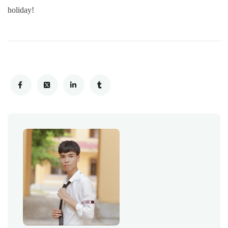
holiday!