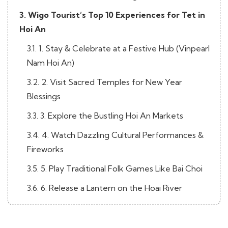
3. Wigo Tourist’s Top 10 Experiences for Tet in
Hoi An
3.1. 1. Stay & Celebrate at a Festive Hub (Vinpearl
Nam Hoi An)
3.2. 2. Visit Sacred Temples for New Year
Blessings
3.3. 3. Explore the Bustling Hoi An Markets
3.4. 4. Watch Dazzling Cultural Performances &
Fireworks
3.5. 5. Play Traditional Folk Games Like Bai Choi
3.6. 6. Release a Lantern on the Hoai River
3.7. 7. Savor the Tastes of Tet in Hoi An
3.8. 8. Join Local Village Festivals