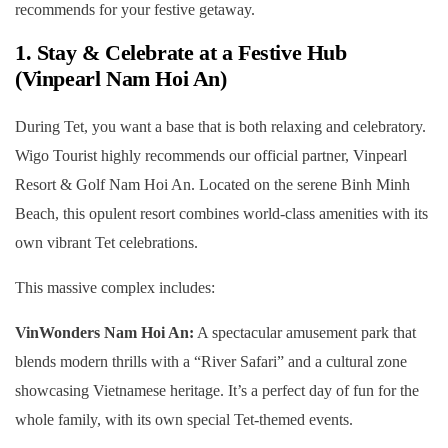
recommends for your festive getaway.
1. Stay & Celebrate at a Festive Hub
(Vinpearl Nam Hoi An)
During Tet, you want a base that is both relaxing and celebratory.
Wigo Tourist highly recommends our official partner, Vinpearl
Resort & Golf Nam Hoi An. Located on the serene Binh Minh
Beach, this opulent resort combines world-class amenities with its
own vibrant Tet celebrations.
This massive complex includes:
VinWonders Nam Hoi An:
A spectacular amusement park that
blends modern thrills with a “River Safari” and a cultural zone
showcasing Vietnamese heritage. It’s a perfect day of fun for the
whole family, with its own special Tet-themed events.