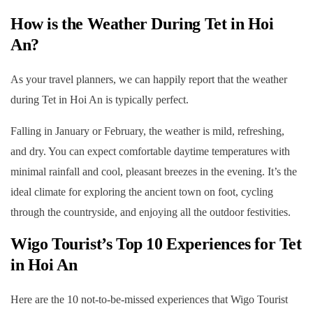
How is the Weather During Tet in Hoi
An?
As your travel planners, we can happily report that the weather
during Tet in Hoi An is typically perfect.
Falling in January or February, the weather is mild, refreshing,
and dry. You can expect comfortable daytime temperatures with
minimal rainfall and cool, pleasant breezes in the evening. It’s the
ideal climate for exploring the ancient town on foot, cycling
through the countryside, and enjoying all the outdoor festivities.
Wigo Tourist’s Top 10 Experiences for
Tet
in Hoi An
Here are the 10 not-to-be-missed experiences that Wigo Tourist