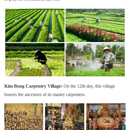
Kim Bong Carpentry Village:
On the 12th day, this village
honors the ancestors of its master carpenters.