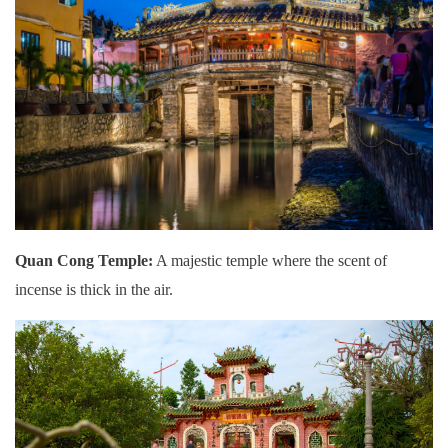
Quan Cong Temple:
A majestic temple where the scent of
incense is thick in the air.