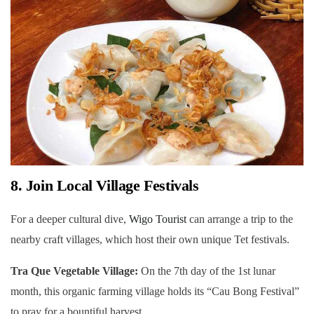
8. Join Local Village Festivals
For a deeper cultural dive,
Wigo Tourist
can arrange a trip to the
nearby craft villages, which host their own unique Tet festivals.
Tra Que Vegetable Village:
On the 7th day of the 1st lunar
month, this organic farming village holds its “Cau Bong Festival”
to pray for a bountiful harvest.