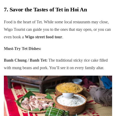
7. Savor the Tastes of Tet in Hoi An
Food is the heart of Tet. While some local restaurants may close,
Wigo Tourist can guide you to the ones that stay open, or you can
even book a
Wigo street food tour
.
Must-Try Tet Dishes:
Banh Chung / Banh Tet:
The traditional sticky rice cake filled
with mung beans and pork. You’ll see it on every family altar.