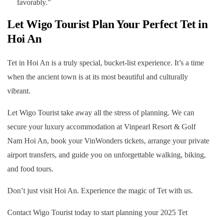
favorably.”
Let Wigo Tourist Plan Your Perfect Tet in
Hoi An
Tet in Hoi An is a truly special, bucket-list experience. It’s a time
when the ancient town is at its most beautiful and culturally
vibrant.
Let Wigo Tourist take away all the stress of planning. We can
secure your luxury accommodation at Vinpearl Resort & Golf
Nam Hoi An, book your VinWonders tickets, arrange your private
airport transfers, and guide you on unforgettable walking, biking,
and food tours.
Don’t just visit Hoi An. Experience the magic of Tet with us.
Contact Wigo Tourist today to start planning your 2025 Tet