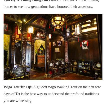
homes to see how generations have honored their ancestors.
Wigo Tourist Tip:
A guided Wigo Walking Tour on the first few
days of Tet is the best way to understand the profound traditions
you are witnessing.