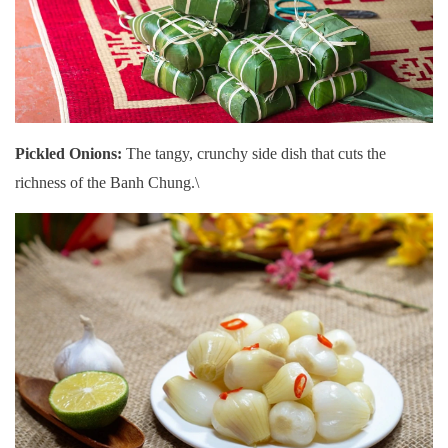
Pickled Onions:
The tangy, crunchy side dish that cuts the
richness of the Banh Chung.\