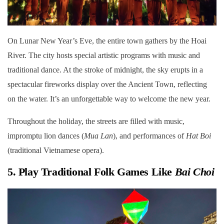
On Lunar New Year’s Eve, the entire town gathers by the Hoai
River. The city hosts special artistic programs with music and
traditional dance. At the stroke of midnight, the sky erupts in a
spectacular fireworks display over the Ancient Town, reflecting
on the water. It’s an unforgettable way to welcome the new year.
Throughout the holiday, the streets are filled with music,
impromptu lion dances (
Mua Lan
), and performances of
Hat Boi
(traditional Vietnamese opera).
5. Play Traditional Folk Games Like
Bai Choi