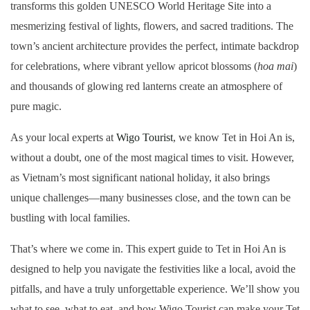
transforms this golden UNESCO World Heritage Site into a
mesmerizing festival of lights, flowers, and sacred traditions. The
town’s ancient architecture provides the perfect, intimate backdrop
for celebrations, where vibrant yellow apricot blossoms (
hoa mai
)
and thousands of glowing red lanterns create an atmosphere of
pure magic.
As your local experts at
Wigo Tourist
, we know Tet in Hoi An is,
without a doubt, one of the most magical times to visit. However,
as Vietnam’s most significant national holiday, it also brings
unique challenges—many businesses close, and the town can be
bustling with local families.
That’s where we come in. This expert guide to Tet in Hoi An is
designed to help you navigate the festivities like a local, avoid the
pitfalls, and have a truly unforgettable experience. We’ll show you
what to see, what to eat, and how Wigo Tourist can make your Tet