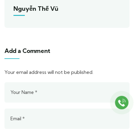
Nguyễn Thế Vũ
Add a Comment
Your email address will not be published.