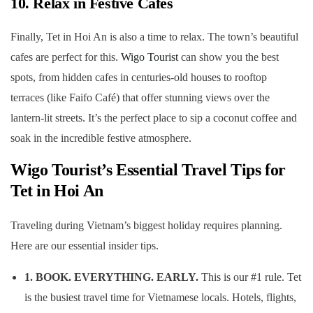
10. Relax in Festive Cafes
Finally, Tet in Hoi An is also a time to relax. The town’s beautiful
cafes are perfect for this.
Wigo Tourist
can show you the best
spots, from hidden cafes in centuries-old houses to rooftop
terraces (like Faifo Café) that offer stunning views over the
lantern-lit streets. It’s the perfect place to sip a coconut coffee and
soak in the incredible festive atmosphere.
Wigo Tourist’s Essential Travel Tips for
Tet in Hoi An
Traveling during Vietnam’s biggest holiday requires planning.
Here are our essential insider tips.
1. BOOK. EVERYTHING. EARLY.
This is our #1 rule. Tet
is the busiest travel time for Vietnamese locals. Hotels, flights,