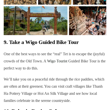
9. Take a Wigo Guided Bike Tour
One of the best ways to see the “real” Tet is to escape the (joyful)
crowds of the Old Town. A
Wigo Tourist
Guided Bike Tour is the
perfect way to do this.
We’ll take you on a peaceful ride through the rice paddies, which
are often at their greenest. You can visit craft villages like Thanh
Ha Pottery Village or Hoi An Silk Village and see how local
families celebrate in the serene countryside.