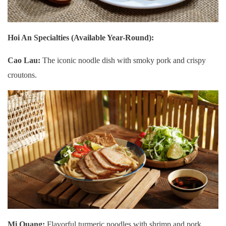
Hoi An Specialties (Available Year-Round):
Cao Lau:
The iconic noodle dish with smoky pork and crispy
croutons.
Mi Quang:
Flavorful turmeric noodles with shrimp and pork.