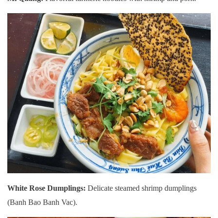
White Rose Dumplings:
Delicate steamed shrimp dumplings
(Banh Bao Banh Vac).