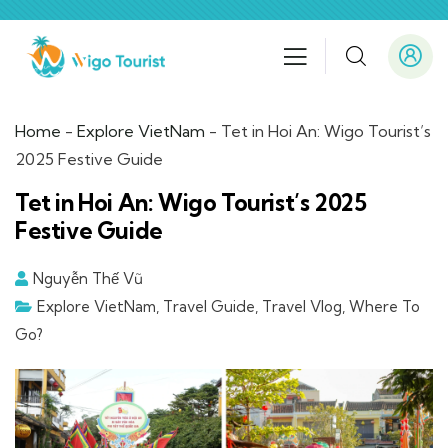
Home
-
Explore VietNam
-
Tet in Hoi An: Wigo Tourist’s
2025 Festive Guide
Tet in Hoi An: Wigo Tourist’s 2025
Festive Guide
Nguyễn Thế Vũ
Explore VietNam
,
Travel Guide
,
Travel Vlog
,
Where To
Go?