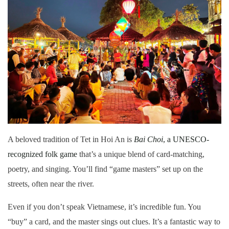
A beloved tradition of Tet in Hoi An is
Bai Choi
, a UNESCO-
recognized folk game
that’s a unique blend of card-matching,
poetry, and singing. You’ll find “game masters” set up on the
streets, often near the river.
Even if you don’t speak Vietnamese, it’s incredible fun. You
“buy” a card, and the master sings out clues. It’s a fantastic way to