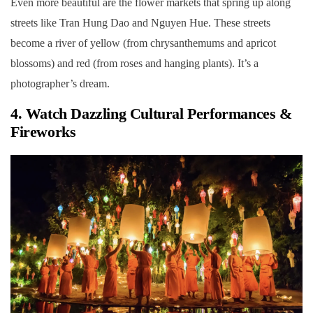
Even more beautiful are the flower markets that spring up along
streets like Tran Hung Dao and Nguyen Hue. These streets
become a river of yellow (from chrysanthemums and apricot
blossoms) and red (from roses and hanging plants). It’s a
photographer’s dream.
4. Watch Dazzling Cultural Performances &
Fireworks