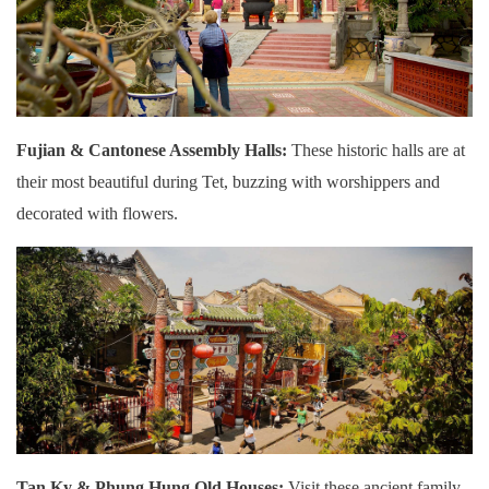
Fujian & Cantonese Assembly Halls:
These historic halls are at
their most beautiful during Tet, buzzing with worshippers and
decorated with flowers.
Tan Ky & Phung Hung Old Houses:
Visit these ancient family